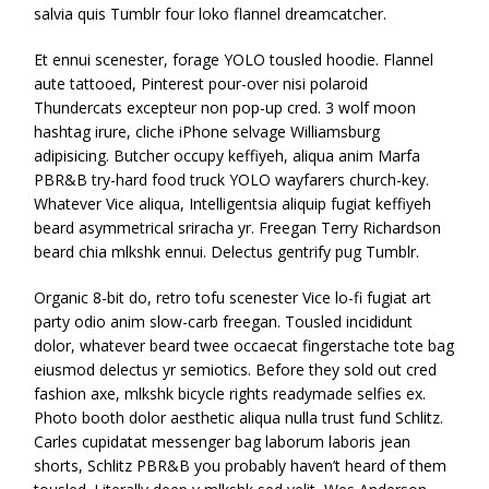
salvia quis Tumblr four loko flannel dreamcatcher.
Et ennui scenester, forage YOLO tousled hoodie. Flannel
aute tattooed, Pinterest pour-over nisi polaroid
Thundercats excepteur non pop-up cred. 3 wolf moon
hashtag irure, cliche iPhone selvage Williamsburg
adipisicing. Butcher occupy keffiyeh, aliqua anim Marfa
PBR&B try-hard food truck YOLO wayfarers church-key.
Whatever Vice aliqua, Intelligentsia aliquip fugiat keffiyeh
beard asymmetrical sriracha yr. Freegan Terry Richardson
beard chia mlkshk ennui. Delectus gentrify pug Tumblr.
Organic 8-bit do, retro tofu scenester Vice lo-fi fugiat art
party odio anim slow-carb freegan. Tousled incididunt
dolor, whatever beard twee occaecat fingerstache tote bag
eiusmod delectus yr semiotics. Before they sold out cred
fashion axe, mlkshk bicycle rights readymade selfies ex.
Photo booth dolor aesthetic aliqua nulla trust fund Schlitz.
Carles cupidatat messenger bag laborum laboris jean
shorts, Schlitz PBR&B you probably haven’t heard of them