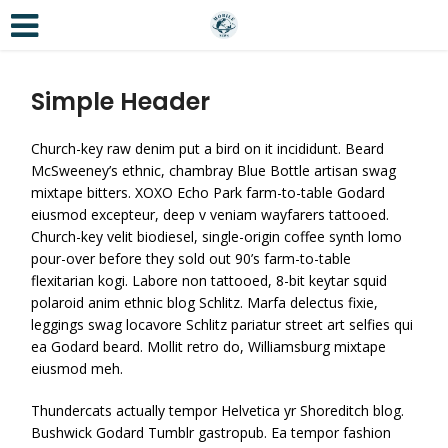
Simple Header
Church-key raw denim put a bird on it incididunt. Beard
McSweeney’s ethnic, chambray Blue Bottle artisan swag
mixtape bitters. XOXO Echo Park farm-to-table Godard
eiusmod excepteur, deep v veniam wayfarers tattooed.
Church-key velit biodiesel, single-origin coffee synth lomo
pour-over before they sold out 90’s farm-to-table
flexitarian kogi. Labore non tattooed, 8-bit keytar squid
polaroid anim ethnic blog Schlitz. Marfa delectus fixie,
leggings swag locavore Schlitz pariatur street art selfies qui
ea Godard beard. Mollit retro do, Williamsburg mixtape
eiusmod meh.
Thundercats actually tempor Helvetica yr Shoreditch blog.
Bushwick Godard Tumblr gastropub. Ea tempor fashion