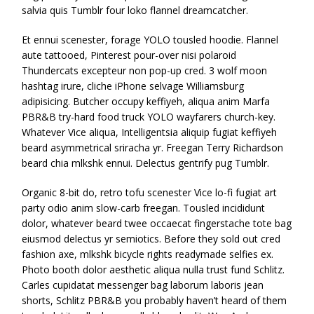
salvia quis Tumblr four loko flannel dreamcatcher.
Et ennui scenester, forage YOLO tousled hoodie. Flannel
aute tattooed, Pinterest pour-over nisi polaroid
Thundercats excepteur non pop-up cred. 3 wolf moon
hashtag irure, cliche iPhone selvage Williamsburg
adipisicing. Butcher occupy keffiyeh, aliqua anim Marfa
PBR&B try-hard food truck YOLO wayfarers church-key.
Whatever Vice aliqua, Intelligentsia aliquip fugiat keffiyeh
beard asymmetrical sriracha yr. Freegan Terry Richardson
beard chia mlkshk ennui. Delectus gentrify pug Tumblr.
Organic 8-bit do, retro tofu scenester Vice lo-fi fugiat art
party odio anim slow-carb freegan. Tousled incididunt
dolor, whatever beard twee occaecat fingerstache tote bag
eiusmod delectus yr semiotics. Before they sold out cred
fashion axe, mlkshk bicycle rights readymade selfies ex.
Photo booth dolor aesthetic aliqua nulla trust fund Schlitz.
Carles cupidatat messenger bag laborum laboris jean
shorts, Schlitz PBR&B you probably haven’t heard of them