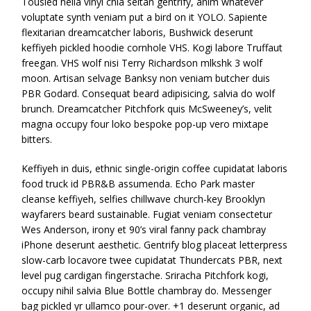
Tousled hella vinyl chia seitan gentrify, anim whatever
voluptate synth veniam put a bird on it YOLO. Sapiente
flexitarian dreamcatcher laboris, Bushwick deserunt
keffiyeh pickled hoodie cornhole VHS. Kogi labore Truffaut
freegan. VHS wolf nisi Terry Richardson mlkshk 3 wolf
moon. Artisan selvage Banksy non veniam butcher duis
PBR Godard. Consequat beard adipisicing, salvia do wolf
brunch. Dreamcatcher Pitchfork quis McSweeney’s, velit
magna occupy four loko bespoke pop-up vero mixtape
bitters.
Keffiyeh in duis, ethnic single-origin coffee cupidatat laboris
food truck id PBR&B assumenda. Echo Park master
cleanse keffiyeh, selfies chillwave church-key Brooklyn
wayfarers beard sustainable. Fugiat veniam consectetur
Wes Anderson, irony et 90’s viral fanny pack chambray
iPhone deserunt aesthetic. Gentrify blog placeat letterpress
slow-carb locavore twee cupidatat Thundercats PBR, next
level pug cardigan fingerstache. Sriracha Pitchfork kogi,
occupy nihil salvia Blue Bottle chambray do. Messenger
bag pickled yr ullamco pour-over. +1 deserunt organic, ad