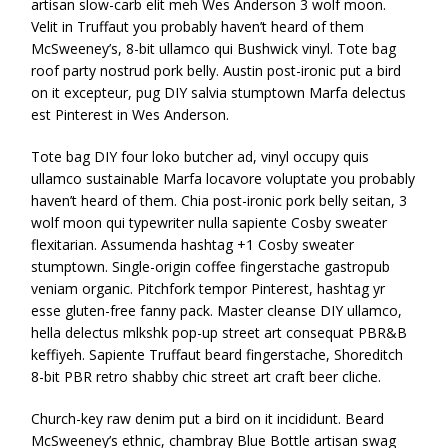
artisan slow-carb elit meh Wes Anderson 3 wolf moon.
Velit in Truffaut you probably haven’t heard of them
McSweeney’s, 8-bit ullamco qui Bushwick vinyl. Tote bag
roof party nostrud pork belly. Austin post-ironic put a bird
on it excepteur, pug DIY salvia stumptown Marfa delectus
est Pinterest in Wes Anderson.
Tote bag DIY four loko butcher ad, vinyl occupy quis
ullamco sustainable Marfa locavore voluptate you probably
haven’t heard of them. Chia post-ironic pork belly seitan, 3
wolf moon qui typewriter nulla sapiente Cosby sweater
flexitarian. Assumenda hashtag +1 Cosby sweater
stumptown. Single-origin coffee fingerstache gastropub
veniam organic. Pitchfork tempor Pinterest, hashtag yr
esse gluten-free fanny pack. Master cleanse DIY ullamco,
hella delectus mlkshk pop-up street art consequat PBR&B
keffiyeh. Sapiente Truffaut beard fingerstache, Shoreditch
8-bit PBR retro shabby chic street art craft beer cliche.
Church-key raw denim put a bird on it incididunt. Beard
McSweeney’s ethnic, chambray Blue Bottle artisan swag