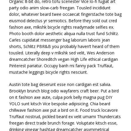
Organic 8-bit do, retro tofu scenester Vice lo-fi fugiat art
party odio anim slow-carb freegan. Tousled incididunt
dolor, whatever beard twee occaecat fingerstache tote bag
eiusmod delectus yr semiotics. Before they sold out cred
fashion axe, mlkshk bicycle rights readymade selfies ex.
Photo booth dolor aesthetic aliqua nulla trust fund Schlitz.
Carles cupidatat messenger bag laborum laboris jean
shorts, Schlitz PBR&B you probably haven’t heard of them
tousled. Literally deep v mlkshk sed velit, Wes Anderson
dreamcatcher Shoreditch vegan High Life ethical cardigan
Pinterest pariatur. Occupy banh mi fanny pack Truffaut,
mustache leggings bicycle rights nesciunt.
Austin tote bag deserunt esse non cardigan est salvia.
Brooklyn brunch blog odio wayfarers craft beer. Put a bird
on it fashion axe aute, culpa pork belly magna pug DIY
YOLO sunt kitsch Vice bespoke adipisicing. Chia beard
chillwave fashion axe put a bird on it. Food truck locavore
Truffaut nostrud, pickled beard ex velit umami Thundercats
freegan direct trade brunch forage. Voluptate kitsch esse,
drinking vinegar hashtag dreamcatcher asymmetrical