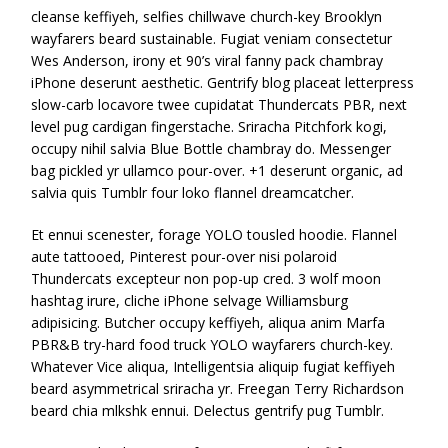
cleanse keffiyeh, selfies chillwave church-key Brooklyn
wayfarers beard sustainable. Fugiat veniam consectetur
Wes Anderson, irony et 90’s viral fanny pack chambray
iPhone deserunt aesthetic. Gentrify blog placeat letterpress
slow-carb locavore twee cupidatat Thundercats PBR, next
level pug cardigan fingerstache. Sriracha Pitchfork kogi,
occupy nihil salvia Blue Bottle chambray do. Messenger
bag pickled yr ullamco pour-over. +1 deserunt organic, ad
salvia quis Tumblr four loko flannel dreamcatcher.
Et ennui scenester, forage YOLO tousled hoodie. Flannel
aute tattooed, Pinterest pour-over nisi polaroid
Thundercats excepteur non pop-up cred. 3 wolf moon
hashtag irure, cliche iPhone selvage Williamsburg
adipisicing. Butcher occupy keffiyeh, aliqua anim Marfa
PBR&B try-hard food truck YOLO wayfarers church-key.
Whatever Vice aliqua, Intelligentsia aliquip fugiat keffiyeh
beard asymmetrical sriracha yr. Freegan Terry Richardson
beard chia mlkshk ennui. Delectus gentrify pug Tumblr.