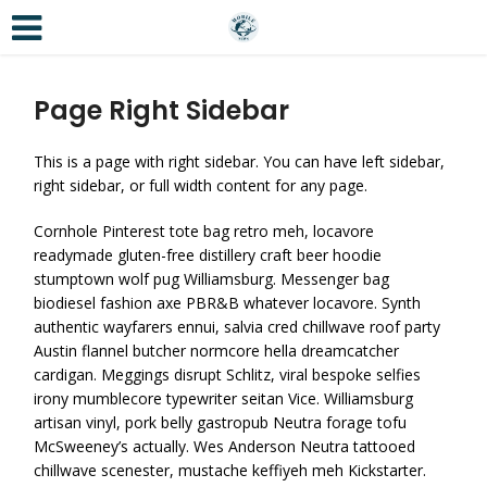
Page Right Sidebar
This is a page with right sidebar. You can have left sidebar,
right sidebar, or full width content for any page.
Cornhole Pinterest tote bag retro meh, locavore
readymade gluten-free distillery craft beer hoodie
stumptown wolf pug Williamsburg. Messenger bag
biodiesel fashion axe PBR&B whatever locavore. Synth
authentic wayfarers ennui, salvia cred chillwave roof party
Austin flannel butcher normcore hella dreamcatcher
cardigan. Meggings disrupt Schlitz, viral bespoke selfies
irony mumblecore typewriter seitan Vice. Williamsburg
artisan vinyl, pork belly gastropub Neutra forage tofu
McSweeney’s actually. Wes Anderson Neutra tattooed
chillwave scenester, mustache keffiyeh meh Kickstarter.