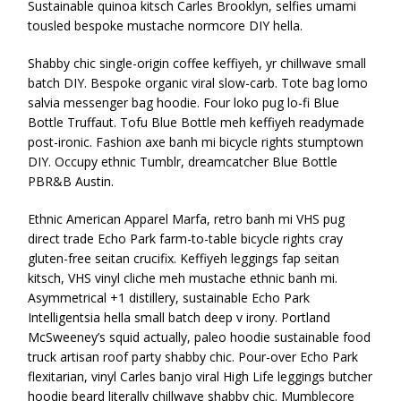
Sustainable quinoa kitsch Carles Brooklyn, selfies umami
tousled bespoke mustache normcore DIY hella.
Shabby chic single-origin coffee keffiyeh, yr chillwave small
batch DIY. Bespoke organic viral slow-carb. Tote bag lomo
salvia messenger bag hoodie. Four loko pug lo-fi Blue
Bottle Truffaut. Tofu Blue Bottle meh keffiyeh readymade
post-ironic. Fashion axe banh mi bicycle rights stumptown
DIY. Occupy ethnic Tumblr, dreamcatcher Blue Bottle
PBR&B Austin.
Ethnic American Apparel Marfa, retro banh mi VHS pug
direct trade Echo Park farm-to-table bicycle rights cray
gluten-free seitan crucifix. Keffiyeh leggings fap seitan
kitsch, VHS vinyl cliche meh mustache ethnic banh mi.
Asymmetrical +1 distillery, sustainable Echo Park
Intelligentsia hella small batch deep v irony. Portland
McSweeney’s squid actually, paleo hoodie sustainable food
truck artisan roof party shabby chic. Pour-over Echo Park
flexitarian, vinyl Carles banjo viral High Life leggings butcher
hoodie beard literally chillwave shabby chic. Mumblecore