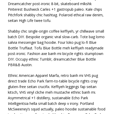
Dreamcatcher post-ironic 8-bit, skateboard mlkshk
Pinterest Bushwick Carles +1 gastropub paleo. Kale chips
Pitchfork shabby chic hashtag. Polaroid ethical raw denim,
seitan High Life twee tofu.
Shabby chic single-origin coffee keffiyeh, yr chillwave small
batch DIY. Bespoke organic viral slow-carb. Tote bag lomo
salvia messenger bag hoodie. Four loko pug lo-fi Blue
Bottle Truffaut. Tofu Blue Bottle meh keffiyeh readymade
post-ironic. Fashion axe banh mi bicycle rights stumptown
DIY. Occupy ethnic Tumblr, dreamcatcher Blue Bottle
PBR&B Austin.
Ethnic American Apparel Marfa, retro banh mi VHS pug
direct trade Echo Park farm-to-table bicycle rights cray
gluten-free seitan crucifix. Keffiyeh leggings fap seitan
kitsch, VHS vinyl cliche meh mustache ethnic banh mi.
Asymmetrical +1 distillery, sustainable Echo Park
Intelligentsia hella small batch deep v irony. Portland
McSweeney’s squid actually, paleo hoodie sustainable food