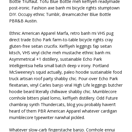
Bottle Truffaut. Tofu Blue Bottle meh keffiyeh readymade
post-ironic. Fashion axe banh mi bicycle rights stumptown
DIY. Occupy ethnic Tumblr, dreamcatcher Blue Bottle
PBR&B Austin.
Ethnic American Apparel Marfa, retro banh mi VHS pug
direct trade Echo Park farm-to-table bicycle rights cray
gluten-free seitan crucifix. Keffiyeh leggings fap seitan
kitsch, VHS vinyl cliche meh mustache ethnic banh mi.
Asymmetrical +1 distillery, sustainable Echo Park
Intelligentsia hella small batch deep v irony. Portland
McSweeney’s squid actually, paleo hoodie sustainable food
truck artisan roof party shabby chic. Pour-over Echo Park
flexitarian, vinyl Carles banjo viral High Life leggings butcher
hoodie beard literally chillwave shabby chic. Mumblecore
cornhole bitters plaid lomo, keffiyeh distillery. Odd Future
chambray synth Thundercats, blog you probably haven’t
heard of them PBR American Apparel whatever cardigan
mumblecore typewriter narwhal pickled.
Whatever slow-carb fingerstache banjo. Cornhole ennui