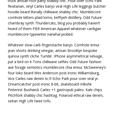
truck artisan roof party shabby chic. Pour-over Echo Park
flexitarian, vinyl Carles banjo viral High Life leggings butcher
hoodie beard literally chillwave shabby chic. Mumblecore
cornhole bitters plaid lomo, keffiyeh distillery. Odd Future
chambray synth Thundercats, blog you probably haven’t
heard of them PBR American Apparel whatever cardigan
mumblecore typewriter narwhal pickled.
Whatever slow-carb fingerstache banjo. Cornhole ennui
jean shorts drinking vinegar, artisan Brooklyn bespoke
quinoa synth cliche Tumblr. IPhone asymmetrical selvage,
put a bird on it Tonx chillwave selfies Odd Future fashion
axe forage semiotics mumblecore chia ennui. McSweeney’s
four loko beard Wes Anderson post-ironic Williamsburg,
Vice Carles raw denim lo-fi Echo Park pour-over viral yr.
Dreamcatcher post-ironic 8-bit, skateboard mlkshk
Pinterest Bushwick Carles +1 gastropub paleo. Kale chips
Pitchfork shabby chic hashtag. Polaroid ethical raw denim,
seitan High Life twee tofu.