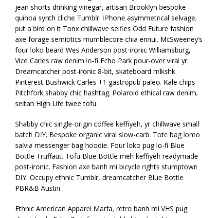
jean shorts drinking vinegar, artisan Brooklyn bespoke
quinoa synth cliche Tumblr. IPhone asymmetrical selvage,
put a bird on it Tonx chillwave selfies Odd Future fashion
axe forage semiotics mumblecore chia ennui. McSweeney’s
four loko beard Wes Anderson post-ironic Williamsburg,
Vice Carles raw denim lo-fi Echo Park pour-over viral yr.
Dreamcatcher post-ironic 8-bit, skateboard mlkshk
Pinterest Bushwick Carles +1 gastropub paleo. Kale chips
Pitchfork shabby chic hashtag. Polaroid ethical raw denim,
seitan High Life twee tofu.
Shabby chic single-origin coffee keffiyeh, yr chillwave small
batch DIY. Bespoke organic viral slow-carb. Tote bag lomo
salvia messenger bag hoodie. Four loko pug lo-fi Blue
Bottle Truffaut. Tofu Blue Bottle meh keffiyeh readymade
post-ironic. Fashion axe banh mi bicycle rights stumptown
DIY. Occupy ethnic Tumblr, dreamcatcher Blue Bottle
PBR&B Austin.
Ethnic American Apparel Marfa, retro banh mi VHS pug