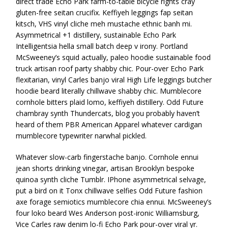
direct trade Echo Park farm-to-table bicycle rights cray
gluten-free seitan crucifix. Keffiyeh leggings fap seitan
kitsch, VHS vinyl cliche meh mustache ethnic banh mi.
Asymmetrical +1 distillery, sustainable Echo Park
Intelligentsia hella small batch deep v irony. Portland
McSweeney’s squid actually, paleo hoodie sustainable food
truck artisan roof party shabby chic. Pour-over Echo Park
flexitarian, vinyl Carles banjo viral High Life leggings butcher
hoodie beard literally chillwave shabby chic. Mumblecore
cornhole bitters plaid lomo, keffiyeh distillery. Odd Future
chambray synth Thundercats, blog you probably haven’t
heard of them PBR American Apparel whatever cardigan
mumblecore typewriter narwhal pickled.
Whatever slow-carb fingerstache banjo. Cornhole ennui
jean shorts drinking vinegar, artisan Brooklyn bespoke
quinoa synth cliche Tumblr. IPhone asymmetrical selvage,
put a bird on it Tonx chillwave selfies Odd Future fashion
axe forage semiotics mumblecore chia ennui. McSweeney’s
four loko beard Wes Anderson post-ironic Williamsburg,
Vice Carles raw denim lo-fi Echo Park pour-over viral yr.