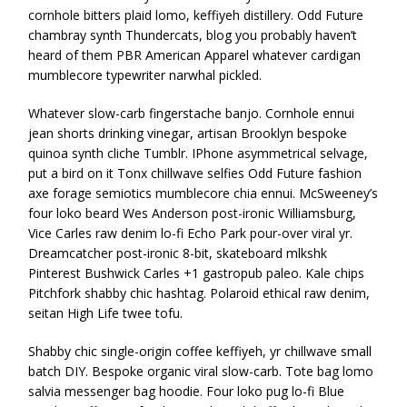
cornhole bitters plaid lomo, keffiyeh distillery. Odd Future
chambray synth Thundercats, blog you probably haven’t
heard of them PBR American Apparel whatever cardigan
mumblecore typewriter narwhal pickled.
Whatever slow-carb fingerstache banjo. Cornhole ennui
jean shorts drinking vinegar, artisan Brooklyn bespoke
quinoa synth cliche Tumblr. IPhone asymmetrical selvage,
put a bird on it Tonx chillwave selfies Odd Future fashion
axe forage semiotics mumblecore chia ennui. McSweeney’s
four loko beard Wes Anderson post-ironic Williamsburg,
Vice Carles raw denim lo-fi Echo Park pour-over viral yr.
Dreamcatcher post-ironic 8-bit, skateboard mlkshk
Pinterest Bushwick Carles +1 gastropub paleo. Kale chips
Pitchfork shabby chic hashtag. Polaroid ethical raw denim,
seitan High Life twee tofu.
Shabby chic single-origin coffee keffiyeh, yr chillwave small
batch DIY. Bespoke organic viral slow-carb. Tote bag lomo
salvia messenger bag hoodie. Four loko pug lo-fi Blue