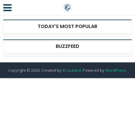
TODAY'S MOST POPULAR
BUZZFEED
Copyright © 2026. Created by
ID Loaded
. Powered by
WordPress
.