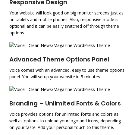
Responsive Design
Your website will look good on big monitor screens just as
on tablets and mobile phones. Also, responsive mode is
optional and it can be easily switched off through theme
options.
Advanced Theme Options Panel
Voice comes with an advanced, easy to use theme options
panel. You will setup your website in 5 minutes.
Branding – Unlimited Fonts & Colors
Voice provides options for unlimited fonts and colors as
well as options to upload your logo and icons, depending
on your taste. Add your personal touch to this theme.