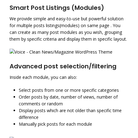
Smart Post Listings (Modules)
We provide simple and easy-to-use but powerful solution
for multiple posts listings(modules) on same page . You
can create as many post modules as you wish, grouping
them by specific criteria and display them in specific layout.
Advanced post selection/filtering
Inside each module, you can also:
Select posts from one or more specific categories
Order posts by date, number of views, number of
comments or random
Display posts which are not older than specific time
difference
Manually pick posts for each module