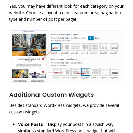
Yes, you may have different look for each category on your
website. Choose a layout, color, featured area, pagination
type and number of post per page!
Additional Custom Widgets
Besides standard WordPress widgets, we provide several
custom widgets!
Voice Posts
– Display your posts in a stylish way,
similar to standard WordPress post widget but with