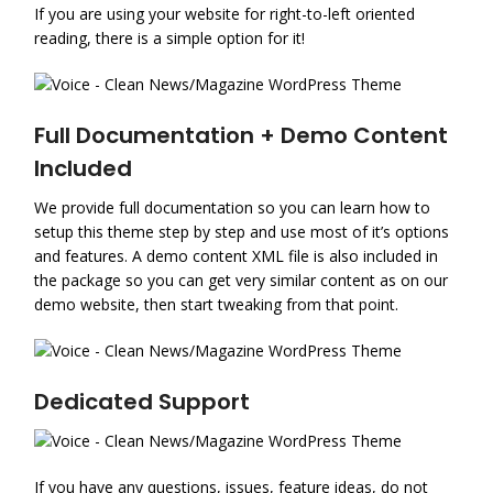
If you are using your website for right-to-left oriented
reading, there is a simple option for it!
Full Documentation + Demo Content
Included
We provide full documentation so you can learn how to
setup this theme step by step and use most of it’s options
and features. A demo content XML file is also included in
the package so you can get very similar content as on our
demo website, then start tweaking from that point.
Dedicated Support
If you have any questions, issues, feature ideas, do not