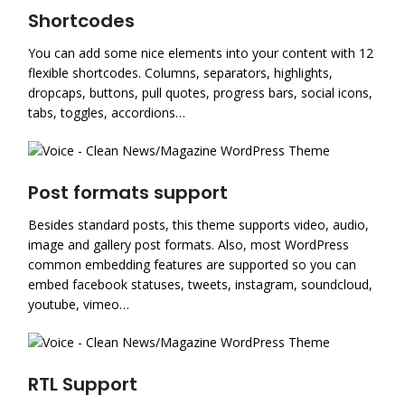
Shortcodes
You can add some nice elements into your content with 12
flexible shortcodes. Columns, separators, highlights,
dropcaps, buttons, pull quotes, progress bars, social icons,
tabs, toggles, accordions…
Post formats support
Besides standard posts, this theme supports video, audio,
image and gallery post formats. Also, most WordPress
common embedding features are supported so you can
embed facebook statuses, tweets, instagram, soundcloud,
youtube, vimeo…
RTL Support