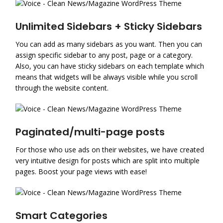
Unlimited Sidebars + Sticky Sidebars
You can add as many sidebars as you want. Then you can
assign specific sidebar to any post, page or a category.
Also, you can have sticky sidebars on each template which
means that widgets will be always visible while you scroll
through the website content.
Paginated/multi-page posts
For those who use ads on their websites, we have created
very intuitive design for posts which are split into multiple
pages. Boost your page views with ease!
Smart Categories