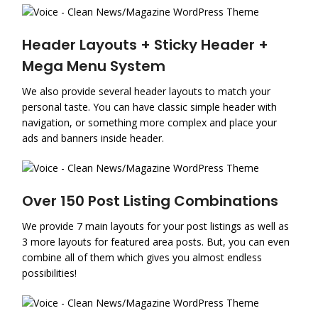
Header Layouts + Sticky Header +
Mega Menu System
We also provide several header layouts to match your
personal taste. You can have classic simple header with
navigation, or something more complex and place your
ads and banners inside header.
Over 150 Post Listing Combinations
We provide 7 main layouts for your post listings as well as
3 more layouts for featured area posts. But, you can even
combine all of them which gives you almost endless
possibilities!