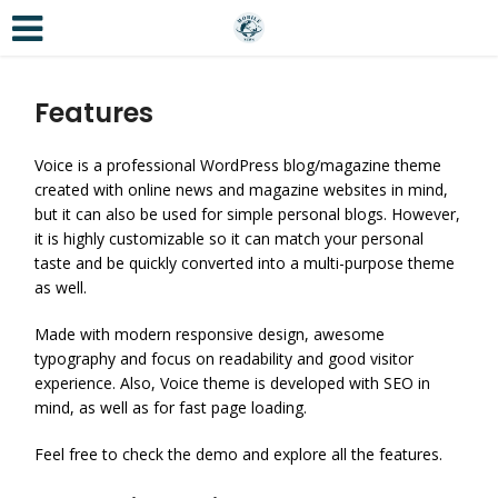
Features
Voice is a professional WordPress blog/magazine theme
created with online news and magazine websites in mind,
but it can also be used for simple personal blogs. However,
it is highly customizable so it can match your personal
taste and be quickly converted into a multi-purpose theme
as well.
Made with modern responsive design, awesome
typography and focus on readability and good visitor
experience. Also, Voice theme is developed with SEO in
mind, as well as for fast page loading.
Feel free to check the demo and explore all the features.