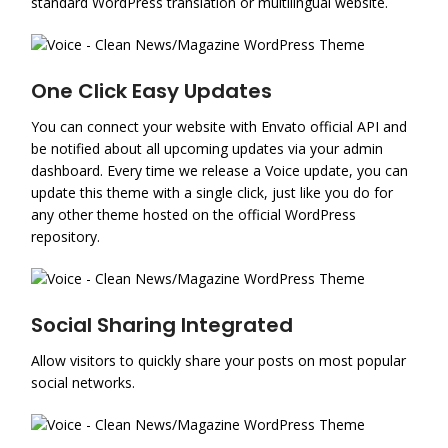
standard WordPress translation or multilingual website.
One Click Easy Updates
You can connect your website with Envato official API and
be notified about all upcoming updates via your admin
dashboard. Every time we release a Voice update, you can
update this theme with a single click, just like you do for
any other theme hosted on the official WordPress
repository.
Social Sharing Integrated
Allow visitors to quickly share your posts on most popular
social networks.