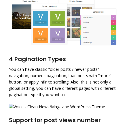
4 Pagination Types
You can have classic “older posts / newer posts”
navigation, numeric pagination, load posts with “more”
button, or apply infinite scrolling. Also, this is not only a
global setting, you can have different pages with different
pagination type if you want to.
Support for post views number