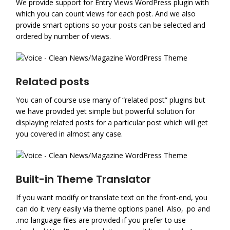
We provide support for Entry Views WordPress plugin with
which you can count views for each post. And we also
provide smart options so your posts can be selected and
ordered by number of views.
Related posts
You can of course use many of “related post” plugins but
we have provided yet simple but powerful solution for
displaying related posts for a particular post which will get
you covered in almost any case.
Built-in Theme Translator
If you want modify or translate text on the front-end, you
can do it very easily via theme options panel. Also, .po and
.mo language files are provided if you prefer to use