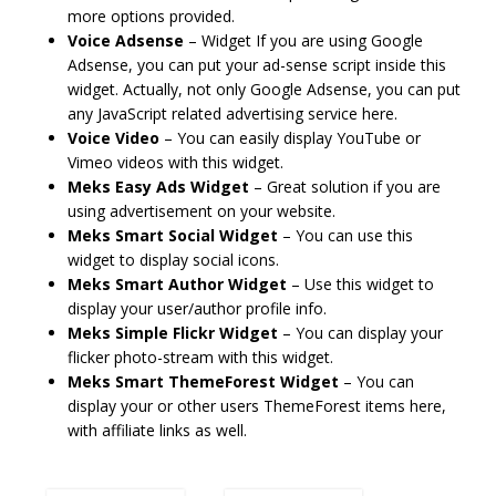
more options provided.
Voice Adsense
– Widget If you are using Google
Adsense, you can put your ad-sense script inside this
widget. Actually, not only Google Adsense, you can put
any JavaScript related advertising service here.
Voice Video
– You can easily display YouTube or
Vimeo videos with this widget.
Meks Easy Ads Widget
– Great solution if you are
using advertisement on your website.
Meks Smart Social Widget
– You can use this
widget to display social icons.
Meks Smart Author Widget
– Use this widget to
display your user/author profile info.
Meks Simple Flickr Widget
– You can display your
flicker photo-stream with this widget.
Meks Smart ThemeForest Widget
– You can
display your or other users ThemeForest items here,
with affiliate links as well.