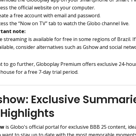
cess the official website on your computer.
eate a free account with email and password.
cess the “Now on TV” tab to watch the Globo channel live.
tant note:
e streaming is available for free in some regions of Brazil. If 
ailable, consider alternatives such as Gshow and social netw
nt to go further, Globoplay Premium offers exclusive 24-ho
 house for a free 7-day trial period.
Gshow: Exclusive Summari
Highlights
ow
is Globo's official portal for exclusive BBB 25 content, idea
 want to stay up to date with the most memorable moment