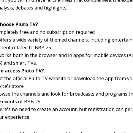
rm, you will find several channels that complement the expe
alysis, debates and highlights.
hoose Pluto TV?
mpletely free and no subscription required.
 offers a wide variety of themed channels, including entertai
ntent related to BBB 25.
 works both in the browser and in apps for mobile devices (
S) and smart TVs.
o access Pluto TV?
sit the official Pluto TV website or download the app from y
ice's store.
owse the channels and look for broadcasts and programs th
e events of BBB 25.
ere's no need to create an account, but registration can per
ur experience.