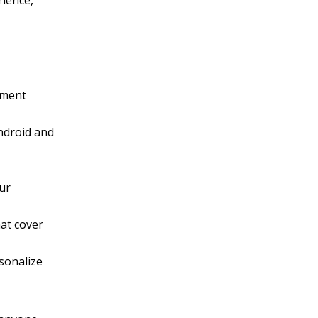
rience,
nment
Android and
our
at cover
sonalize