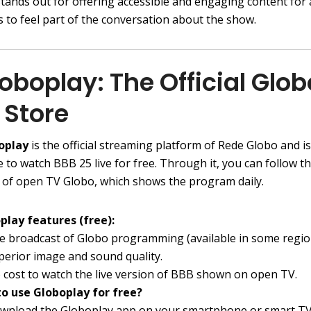
stands out for offering accessible and engaging content for
 to feel part of the conversation about the show.
loboplay: The Official Glob
 Store
oplay
is the official streaming platform of Rede Globo and is
e to watch BBB 25 live for free. Through it, you can follow t
 of open TV Globo, which shows the program daily.
play features (free):
ve broadcast of Globo programming (available in some regio
perior image and sound quality.
 cost to watch the live version of BBB shown on open TV.
o use Globoplay for free?
wnload the Globoplay app on your smartphone or smart TV