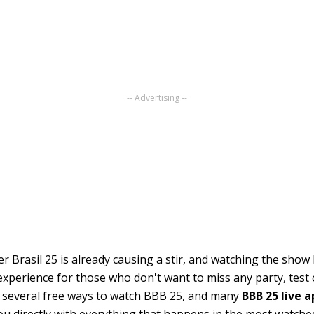
-- Advertising --
r Brasil 25 is already causing a stir, and watching the show l
experience for those who don't want to miss any party, test o
 several free ways to watch BBB 25, and many
BBB 25 live 