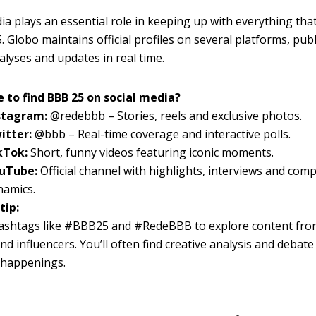
ia plays an essential role in keeping up with everything th
 Globo maintains official profiles on several platforms, pub
alyses and updates in real time.
 to find BBB 25 on social media?
stagram:
@redebbb – Stories, reels and exclusive photos.
itter:
@bbb – Real-time coverage and interactive polls.
kTok:
Short, funny videos featuring iconic moments.
uTube:
Official channel with highlights, interviews and comp
namics.
tip:
ashtags like #BBB25 and #RedeBBB to explore content fro
nd influencers. You’ll often find creative analysis and debat
t happenings.