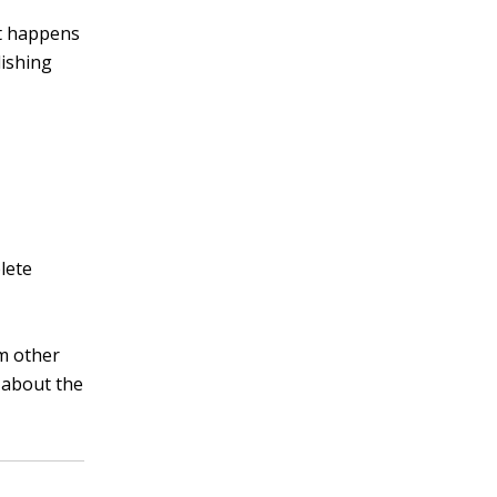
at happens
lishing
lete
m other
e about the