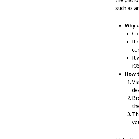
the platfo
such as an
Why c
Co
It
co
It
iO
How t
Vi
dev
Br
th
Th
yo