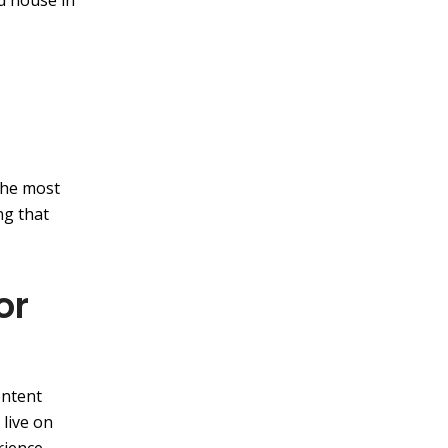
d house in
the most
ng that
or
ontent
 live on