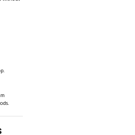
p.
am
ods.
s