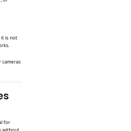
it is not
orks.
ur cameras
es
l for
s without