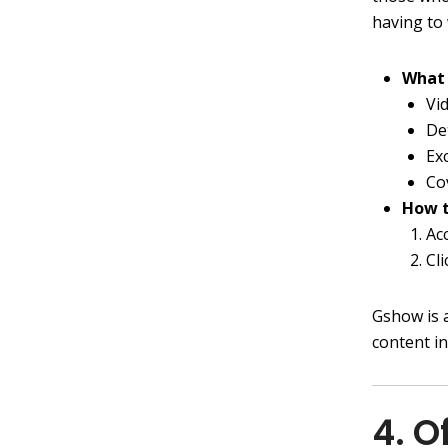
having to
What 
Vi
De
Ex
Co
How t
Ac
Cl
Gshow is 
content i
4. O