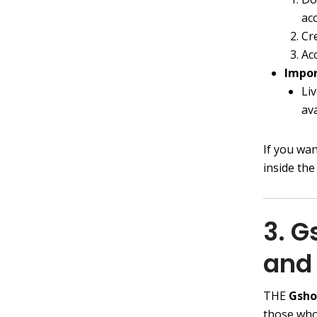
ac
Cr
Ac
Impor
Liv
av
If you wa
inside the
3. 
and 
THE
Gsh
those who