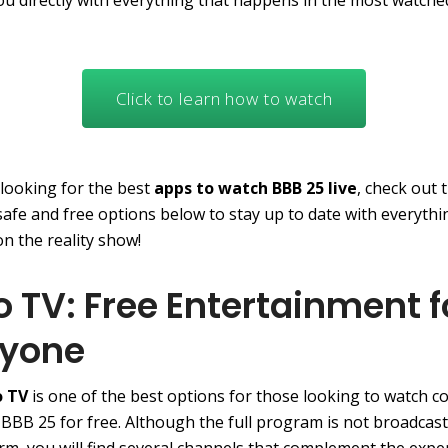
ou directly with everything that happens in the most watche
Click to learn how to watch
 looking for the best
apps to watch BBB 25 live
, check out 
 safe and free options below to stay up to date with everythi
n the reality show!
o TV: Free Entertainment f
ryone
o TV
is one of the best options for those looking to watch c
 BBB 25 for free. Although the full program is not broadcast