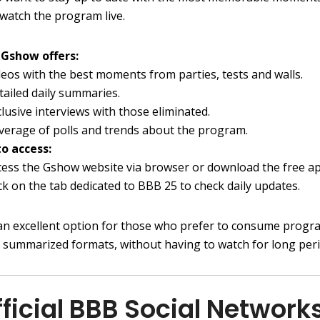
 watch the program live.
Gshow offers:
deos with the best moments from parties, tests and walls.
tailed daily summaries.
clusive interviews with those eliminated.
verage of polls and trends about the program.
o access:
cess the Gshow website via browser or download the free ap
ick on the tab dedicated to BBB 25 to check daily updates.
an excellent option for those who prefer to consume progr
n summarized formats, without having to watch for long peri
fficial BBB Social Network