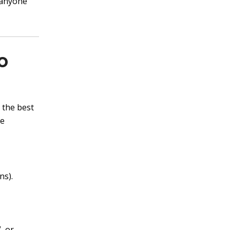
 anyone
o
 the best
he
ns).
, or