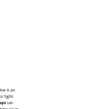
ive is an
r fight.
apps
can