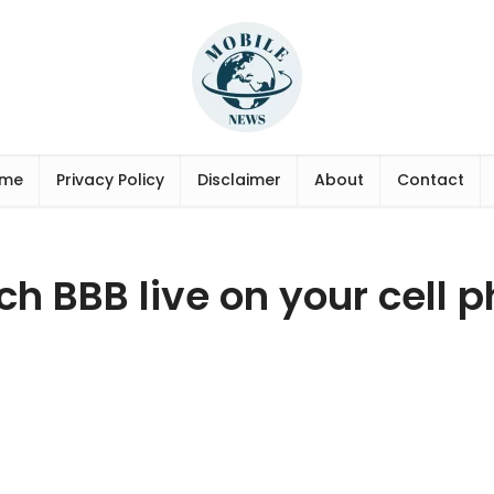
me
Privacy Policy
Disclaimer
About
Contact
h BBB live on your cell 