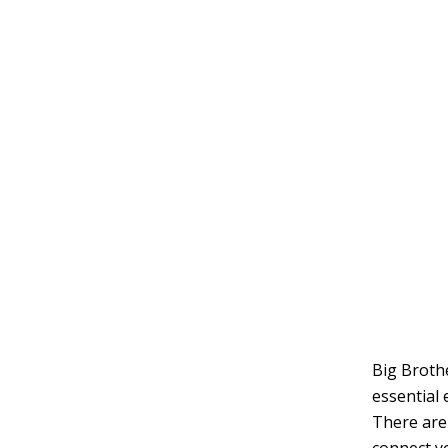
Big Brothe
essential 
There are