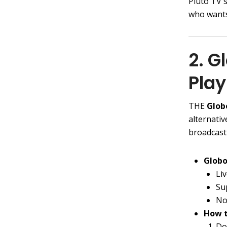
Pluto TV 
who wants
2. G
Play
THE
Glob
alternativ
broadcast
Globo
Li
Su
No
How t
Do