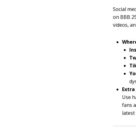
Social med
on BBB 25.
videos, an
Where
In
Tw
Ti
Yo
dy
Extra 
Use h
fans a
lates