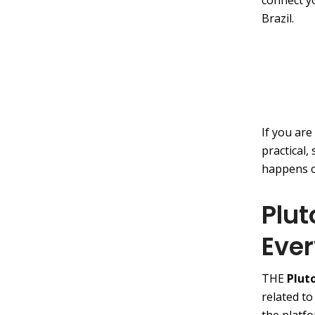
connect y
Brazil.
If you are
practical,
happens o
Plut
Eve
THE
Plut
related to