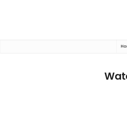
Ho
Watc