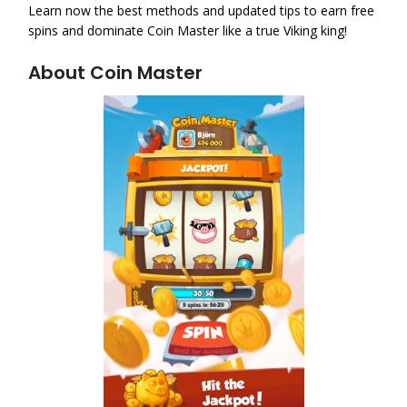
Learn now the best methods and updated tips to earn free
spins and dominate Coin Master like a true Viking king!
About Coin Master