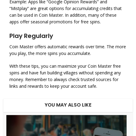
Example: Apps like “Google Opinion Rewards” and
“Mistplay” are great options for accumulating credits that
can be used in Coin Master. In addition, many of these
apps offer seasonal promotions for free spins.
Play Regularly
Coin Master offers automatic rewards over time. The more
you play, the more spins you accumulate.
With these tips, you can maximize your Coin Master free
spins and have fun building villages without spending any
money. Remember to always check trusted sources for
links and rewards to keep your account safe.
YOU MAY ALSO LIKE