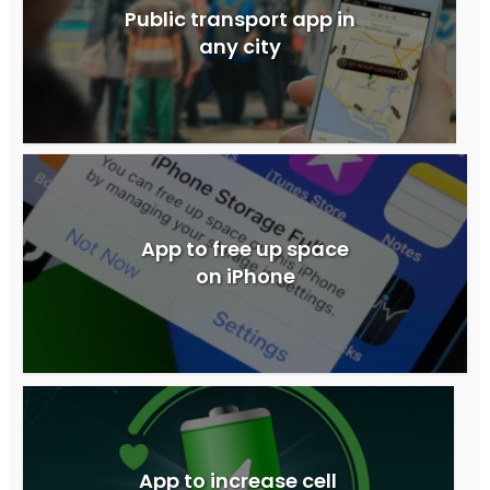
Public transport app in
any city
App to free up space
on iPhone
App to increase cell