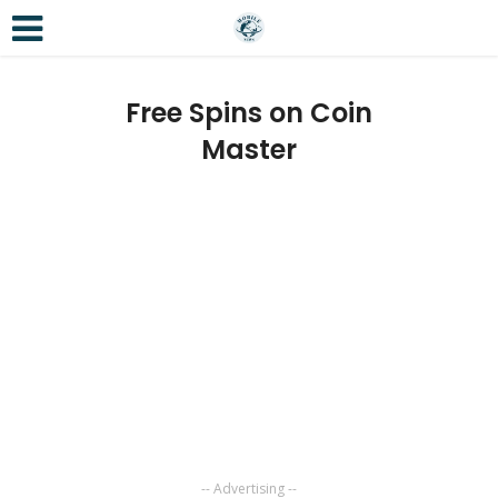
Free Spins on Coin
Master
-- Advertising --