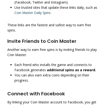
(Facebook, Twitter and Instagram).
Use trusted sites that update these links daily, such as
Coin Master Daily Spins
.
These links are the fastest and safest way to earn free
spins.
Invite Friends to Coin Master
Another way to earn free spins is by inviting friends to play
Coin Master.
Each friend who installs the game and connects to
Facebook generates
additional spins as a reward.
You can also earn extra coins depending on their
progress.
Connect with Facebook
By linking your Coin Master account to Facebook, you get