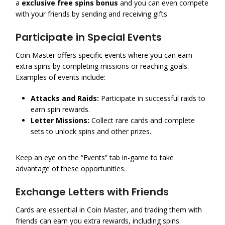
a
exclusive free spins bonus
and you can even compete
with your friends by sending and receiving gifts.
Participate in Special Events
Coin Master offers specific events where you can earn
extra spins by completing missions or reaching goals.
Examples of events include:
Attacks and Raids:
Participate in successful raids to
earn spin rewards.
Letter Missions:
Collect rare cards and complete
sets to unlock spins and other prizes.
Keep an eye on the “Events” tab in-game to take
advantage of these opportunities.
Exchange Letters with Friends
Cards are essential in Coin Master, and trading them with
friends can earn you extra rewards, including spins.