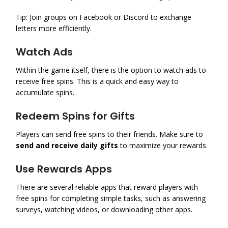
Tip: Join groups on Facebook or Discord to exchange
letters more efficiently.
Watch Ads
Within the game itself, there is the option to watch ads to
receive free spins. This is a quick and easy way to
accumulate spins.
Redeem Spins for Gifts
Players can send free spins to their friends. Make sure to
send and receive daily gifts
to maximize your rewards.
Use Rewards Apps
There are several reliable apps that reward players with
free spins for completing simple tasks, such as answering
surveys, watching videos, or downloading other apps.