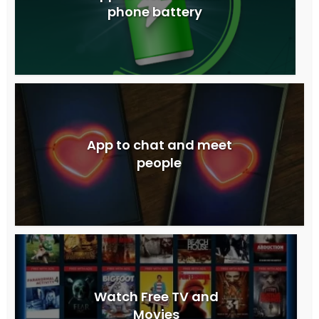
phone battery
App to chat and meet
people
Watch Free TV and
Movies