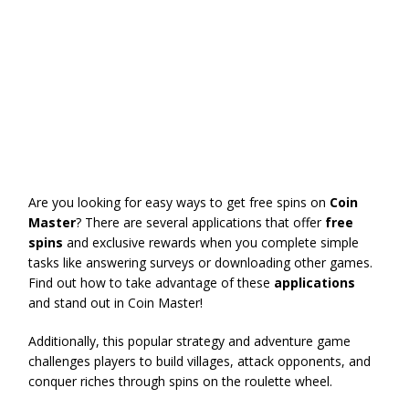
Are you looking for easy ways to get free spins on
Coin
Master
? There are several applications that offer
free
spins
and exclusive rewards when you complete simple
tasks like answering surveys or downloading other games.
Find out how to take advantage of these
applications
and stand out in Coin Master!
Additionally, this popular strategy and adventure game
challenges players to build villages, attack opponents, and
conquer riches through spins on the roulette wheel.