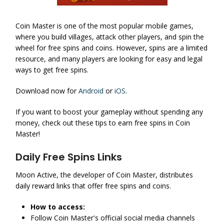
Coin Master is one of the most popular mobile games,
where you build villages, attack other players, and spin the
wheel for free spins and coins. However, spins are a limited
resource, and many players are looking for easy and legal
ways to get free spins.
Download now for
Android
or
iOS
.
If you want to boost your gameplay without spending any
money, check out these tips to earn free spins in Coin
Master!
Daily Free Spins Links
Moon Active, the developer of Coin Master, distributes
daily reward links that offer free spins and coins.
How to access:
Follow Coin Master's official social media channels