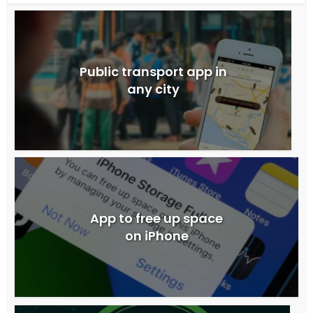
Public transport app in
any city
App to free up space
on iPhone