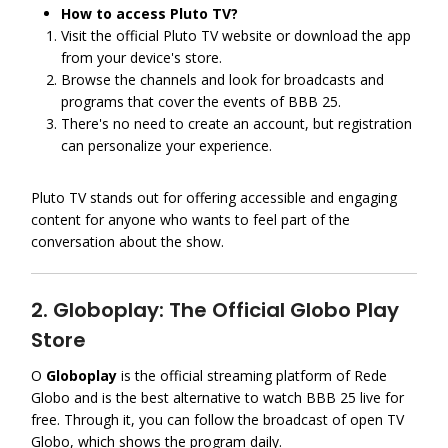
How to access Pluto TV?
Visit the official Pluto TV website or download the app
from your device's store.
Browse the channels and look for broadcasts and
programs that cover the events of BBB 25.
There's no need to create an account, but registration
can personalize your experience.
Pluto TV stands out for offering accessible and engaging
content for anyone who wants to feel part of the
conversation about the show.
2. Globoplay: The Official Globo Play
Store
O
Globoplay
is the official streaming platform of Rede
Globo and is the best alternative to watch BBB 25 live for
free. Through it, you can follow the broadcast of open TV
Globo, which shows the program daily.