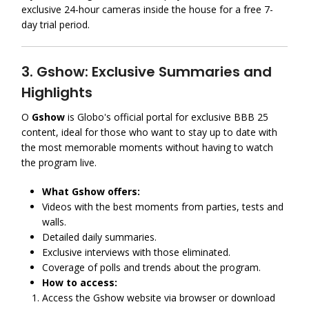
exclusive 24-hour cameras inside the house for a free 7-
day trial period.
3. Gshow: Exclusive Summaries and
Highlights
O
Gshow
is Globo's official portal for exclusive BBB 25
content, ideal for those who want to stay up to date with
the most memorable moments without having to watch
the program live.
What Gshow offers:
Videos with the best moments from parties, tests and
walls.
Detailed daily summaries.
Exclusive interviews with those eliminated.
Coverage of polls and trends about the program.
How to access:
Access the Gshow website via browser or download