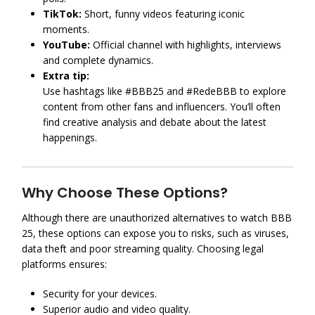
TikTok:
Short, funny videos featuring iconic
moments.
YouTube:
Official channel with highlights, interviews
and complete dynamics.
Extra tip:
Use hashtags like #BBB25 and #RedeBBB to explore
content from other fans and influencers. You’ll often
find creative analysis and debate about the latest
happenings.
Why Choose These Options?
Although there are unauthorized alternatives to watch BBB
25, these options can expose you to risks, such as viruses,
data theft and poor streaming quality. Choosing legal
platforms ensures:
Security for your devices.
Superior audio and video quality.