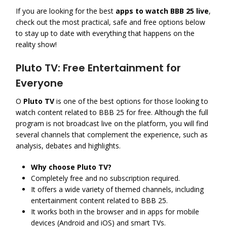
If you are looking for the best
apps to watch BBB 25 live
,
check out the most practical, safe and free options below
to stay up to date with everything that happens on the
reality show!
Pluto TV: Free Entertainment for
Everyone
O
Pluto TV
is one of the best options for those looking to
watch content related to BBB 25 for free. Although the full
program is not broadcast live on the platform, you will find
several channels that complement the experience, such as
analysis, debates and highlights.
Why choose Pluto TV?
Completely free and no subscription required.
It offers a wide variety of themed channels, including
entertainment content related to BBB 25.
It works both in the browser and in apps for mobile
devices (Android and iOS) and smart TVs.