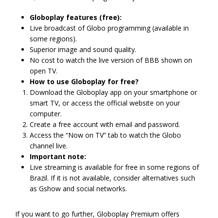
Globoplay features (free):
Live broadcast of Globo programming (available in
some regions).
Superior image and sound quality.
No cost to watch the live version of BBB shown on
open TV.
How to use Globoplay for free?
Download the Globoplay app on your smartphone or
smart TV, or access the official website on your
computer.
Create a free account with email and password.
Access the “Now on TV” tab to watch the Globo
channel live.
Important note:
Live streaming is available for free in some regions of
Brazil. If it is not available, consider alternatives such
as Gshow and social networks.
If you want to go further, Globoplay Premium offers