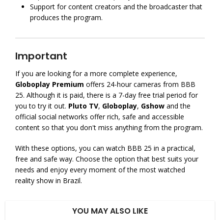
Support for content creators and the broadcaster that
produces the program.
Important
If you are looking for a more complete experience,
Globoplay Premium
offers 24-hour cameras from BBB
25. Although it is paid, there is a 7-day free trial period for
you to try it out.
Pluto TV
,
Globoplay
,
Gshow
and the
official social networks offer rich, safe and accessible
content so that you don't miss anything from the program.
With these options, you can watch BBB 25 in a practical,
free and safe way. Choose the option that best suits your
needs and enjoy every moment of the most watched
reality show in Brazil.
YOU MAY ALSO LIKE