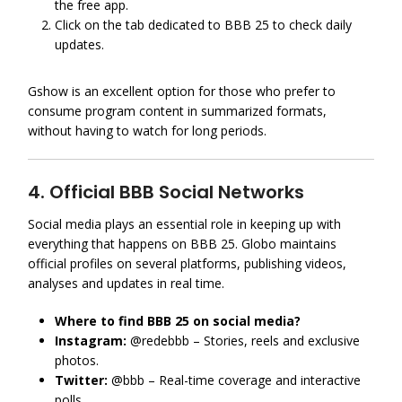
the free app.
Click on the tab dedicated to BBB 25 to check daily
updates.
Gshow is an excellent option for those who prefer to
consume program content in summarized formats,
without having to watch for long periods.
4. Official BBB Social Networks
Social media plays an essential role in keeping up with
everything that happens on BBB 25. Globo maintains
official profiles on several platforms, publishing videos,
analyses and updates in real time.
Where to find BBB 25 on social media?
Instagram:
@redebbb – Stories, reels and exclusive
photos.
Twitter:
@bbb – Real-time coverage and interactive
polls.