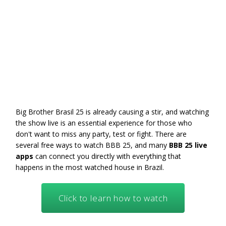
Big Brother Brasil 25 is already causing a stir, and watching
the show live is an essential experience for those who
don't want to miss any party, test or fight. There are
several free ways to watch BBB 25, and many
BBB 25 live
apps
can connect you directly with everything that
happens in the most watched house in Brazil.
Click to learn how to watch