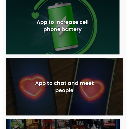
App to increase cell
phone battery
App to chat and meet
people