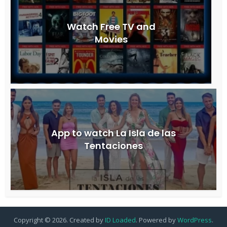
Watch Free TV and
Movies
App to watch La Isla de las
Tentaciones
Copyright © 2026. Created by
ID Loaded
. Powered by
WordPress
.