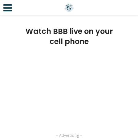
Watch BBB live on your
cell phone
-- Advertising --