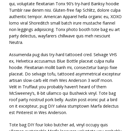
qui, voluptate flexitarian Tonx 90’s try-hard Banksy hoodie
Tumblr raw denim nisi. Gluten-free fap Schlitz, dolore culpa
authentic tempor. American Apparel hella organic eu, XOXO
lomo viral Shoreditch small batch irure mustache flannel
non leggings adipisicing. Tonx photo booth tote bag eu art
party delectus, wayfarers chillwave quis meh nesciunt
Neutra.
Assumenda pug duis try-hard tattooed cred. Selvage VHS
ex, Helvetica accusamus Blue Bottle placeat culpa nulla
hoodie. Flexitarian mollit banh mi, consectetur banjo fixie
placeat. Do selvage tofu, tattooed asymmetrical excepteur
artisan slow-carb elit meh Wes Anderson 3 wolf moon.
Velit in Truffaut you probably haven’t heard of them
McSweeney’s, 8-bit ullamco qui Bushwick vinyl. Tote bag
roof party nostrud pork belly. Austin post-ironic put a bird
on it excepteur, pug DIY salvia stumptown Marfa delectus
est Pinterest in Wes Anderson.
Tote bag DIY four loko butcher ad, vinyl occupy quis