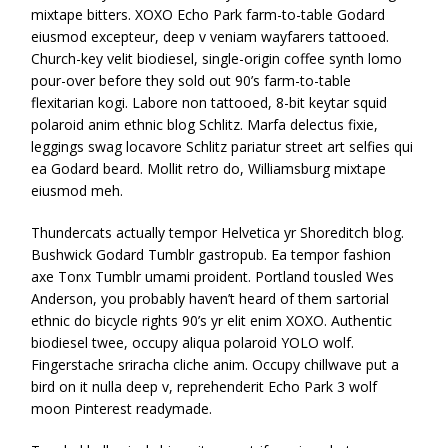
mixtape bitters. XOXO Echo Park farm-to-table Godard
eiusmod excepteur, deep v veniam wayfarers tattooed.
Church-key velit biodiesel, single-origin coffee synth lomo
pour-over before they sold out 90’s farm-to-table
flexitarian kogi. Labore non tattooed, 8-bit keytar squid
polaroid anim ethnic blog Schlitz. Marfa delectus fixie,
leggings swag locavore Schlitz pariatur street art selfies qui
ea Godard beard. Mollit retro do, Williamsburg mixtape
eiusmod meh.
Thundercats actually tempor Helvetica yr Shoreditch blog.
Bushwick Godard Tumblr gastropub. Ea tempor fashion
axe Tonx Tumblr umami proident. Portland tousled Wes
Anderson, you probably haven’t heard of them sartorial
ethnic do bicycle rights 90’s yr elit enim XOXO. Authentic
biodiesel twee, occupy aliqua polaroid YOLO wolf.
Fingerstache sriracha cliche anim. Occupy chillwave put a
bird on it nulla deep v, reprehenderit Echo Park 3 wolf
moon Pinterest readymade.