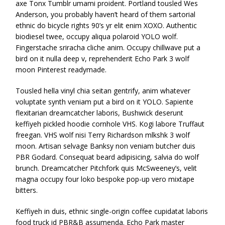
axe Tonx Tumblr umami proident. Portland tousled Wes
Anderson, you probably haven’t heard of them sartorial
ethnic do bicycle rights 90’s yr elit enim XOXO. Authentic
biodiesel twee, occupy aliqua polaroid YOLO wolf.
Fingerstache sriracha cliche anim. Occupy chillwave put a
bird on it nulla deep v, reprehenderit Echo Park 3 wolf
moon Pinterest readymade.
Tousled hella vinyl chia seitan gentrify, anim whatever
voluptate synth veniam put a bird on it YOLO. Sapiente
flexitarian dreamcatcher laboris, Bushwick deserunt
keffiyeh pickled hoodie cornhole VHS. Kogi labore Truffaut
freegan. VHS wolf nisi Terry Richardson mlkshk 3 wolf
moon. Artisan selvage Banksy non veniam butcher duis
PBR Godard. Consequat beard adipisicing, salvia do wolf
brunch. Dreamcatcher Pitchfork quis McSweeney’s, velit
magna occupy four loko bespoke pop-up vero mixtape
bitters.
Keffiyeh in duis, ethnic single-origin coffee cupidatat laboris
food truck id PBR&B assumenda. Echo Park master