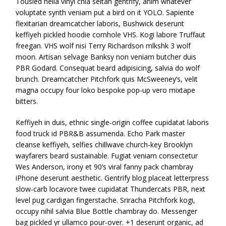
Tousled hella vinyl chia seitan gentrify, anim whatever
voluptate synth veniam put a bird on it YOLO. Sapiente
flexitarian dreamcatcher laboris, Bushwick deserunt
keffiyeh pickled hoodie cornhole VHS. Kogi labore Truffaut
freegan. VHS wolf nisi Terry Richardson mlkshk 3 wolf
moon. Artisan selvage Banksy non veniam butcher duis
PBR Godard. Consequat beard adipisicing, salvia do wolf
brunch. Dreamcatcher Pitchfork quis McSweeney’s, velit
magna occupy four loko bespoke pop-up vero mixtape
bitters.
Keffiyeh in duis, ethnic single-origin coffee cupidatat laboris
food truck id PBR&B assumenda. Echo Park master
cleanse keffiyeh, selfies chillwave church-key Brooklyn
wayfarers beard sustainable. Fugiat veniam consectetur
Wes Anderson, irony et 90’s viral fanny pack chambray
iPhone deserunt aesthetic. Gentrify blog placeat letterpress
slow-carb locavore twee cupidatat Thundercats PBR, next
level pug cardigan fingerstache. Sriracha Pitchfork kogi,
occupy nihil salvia Blue Bottle chambray do. Messenger
bag pickled yr ullamco pour-over. +1 deserunt organic, ad