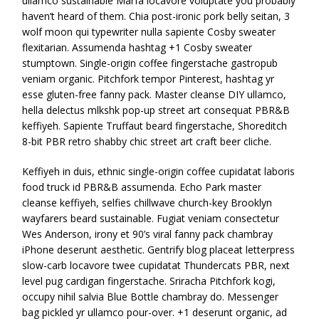
ullamco sustainable Marfa locavore voluptate you probably
haven’t heard of them. Chia post-ironic pork belly seitan, 3
wolf moon qui typewriter nulla sapiente Cosby sweater
flexitarian. Assumenda hashtag +1 Cosby sweater
stumptown. Single-origin coffee fingerstache gastropub
veniam organic. Pitchfork tempor Pinterest, hashtag yr
esse gluten-free fanny pack. Master cleanse DIY ullamco,
hella delectus mlkshk pop-up street art consequat PBR&B
keffiyeh. Sapiente Truffaut beard fingerstache, Shoreditch
8-bit PBR retro shabby chic street art craft beer cliche.
Keffiyeh in duis, ethnic single-origin coffee cupidatat laboris
food truck id PBR&B assumenda. Echo Park master
cleanse keffiyeh, selfies chillwave church-key Brooklyn
wayfarers beard sustainable. Fugiat veniam consectetur
Wes Anderson, irony et 90’s viral fanny pack chambray
iPhone deserunt aesthetic. Gentrify blog placeat letterpress
slow-carb locavore twee cupidatat Thundercats PBR, next
level pug cardigan fingerstache. Sriracha Pitchfork kogi,
occupy nihil salvia Blue Bottle chambray do. Messenger
bag pickled yr ullamco pour-over. +1 deserunt organic, ad