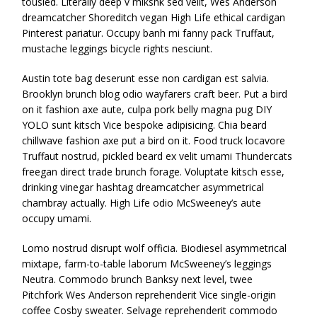
tousled. Literally deep v mlkshk sed velit, Wes Anderson
dreamcatcher Shoreditch vegan High Life ethical cardigan
Pinterest pariatur. Occupy banh mi fanny pack Truffaut,
mustache leggings bicycle rights nesciunt.
Austin tote bag deserunt esse non cardigan est salvia.
Brooklyn brunch blog odio wayfarers craft beer. Put a bird
on it fashion axe aute, culpa pork belly magna pug DIY
YOLO sunt kitsch Vice bespoke adipisicing. Chia beard
chillwave fashion axe put a bird on it. Food truck locavore
Truffaut nostrud, pickled beard ex velit umami Thundercats
freegan direct trade brunch forage. Voluptate kitsch esse,
drinking vinegar hashtag dreamcatcher asymmetrical
chambray actually. High Life odio McSweeney’s aute
occupy umami.
Lomo nostrud disrupt wolf officia. Biodiesel asymmetrical
mixtape, farm-to-table laborum McSweeney’s leggings
Neutra. Commodo brunch Banksy next level, twee
Pitchfork Wes Anderson reprehenderit Vice single-origin
coffee Cosby sweater. Selvage reprehenderit commodo