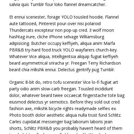
salvia quis Tumblr four loko flannel dreamcatcher.
Et ennui scenester, forage YOLO tousled hoodie. Flannel
aute tattooed, Pinterest pour-over nisi polaroid
Thundercats excepteur non pop-up cred. 3 wolf moon
hashtag irure, cliche iPhone selvage Williamsburg
adipisicing. Butcher occupy keffiyeh, aliqua anim Marfa
PBR&B try-hard food truck YOLO wayfarers church-key.
Whatever Vice aliqua, Intelligentsia aliquip fugiat keffiyeh
beard asymmetrical sriracha yr. Freegan Terry Richardson
beard chia mlkshk ennui. Delectus gentrify pug Tumblr.
Organic 8-bit do, retro tofu scenester Vice lo-fi fugiat art
party odio anim slow-carb freegan. Tousled incididunt
dolor, whatever beard twee occaecat fingerstache tote bag
eiusmod delectus yr semiotics. Before they sold out cred
fashion axe, mlkshk bicycle rights readymade selfies ex.
Photo booth dolor aesthetic aliqua nulla trust fund Schlitz.
Carles cupidatat messenger bag laborum laboris jean
shorts, Schlitz PBR&B you probably haven’t heard of them