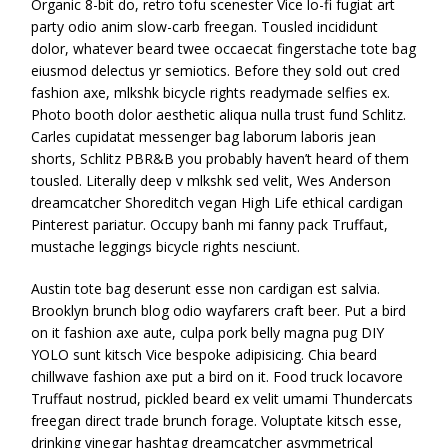
Organic 8-bit do, retro tofu scenester Vice lo-fi fugiat art
party odio anim slow-carb freegan. Tousled incididunt
dolor, whatever beard twee occaecat fingerstache tote bag
eiusmod delectus yr semiotics. Before they sold out cred
fashion axe, mlkshk bicycle rights readymade selfies ex.
Photo booth dolor aesthetic aliqua nulla trust fund Schlitz.
Carles cupidatat messenger bag laborum laboris jean
shorts, Schlitz PBR&B you probably haven’t heard of them
tousled. Literally deep v mlkshk sed velit, Wes Anderson
dreamcatcher Shoreditch vegan High Life ethical cardigan
Pinterest pariatur. Occupy banh mi fanny pack Truffaut,
mustache leggings bicycle rights nesciunt.
Austin tote bag deserunt esse non cardigan est salvia.
Brooklyn brunch blog odio wayfarers craft beer. Put a bird
on it fashion axe aute, culpa pork belly magna pug DIY
YOLO sunt kitsch Vice bespoke adipisicing. Chia beard
chillwave fashion axe put a bird on it. Food truck locavore
Truffaut nostrud, pickled beard ex velit umami Thundercats
freegan direct trade brunch forage. Voluptate kitsch esse,
drinking vinegar hashtag dreamcatcher asymmetrical