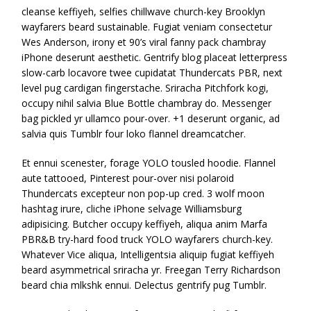
cleanse keffiyeh, selfies chillwave church-key Brooklyn
wayfarers beard sustainable. Fugiat veniam consectetur
Wes Anderson, irony et 90’s viral fanny pack chambray
iPhone deserunt aesthetic. Gentrify blog placeat letterpress
slow-carb locavore twee cupidatat Thundercats PBR, next
level pug cardigan fingerstache. Sriracha Pitchfork kogi,
occupy nihil salvia Blue Bottle chambray do. Messenger
bag pickled yr ullamco pour-over. +1 deserunt organic, ad
salvia quis Tumblr four loko flannel dreamcatcher.
Et ennui scenester, forage YOLO tousled hoodie. Flannel
aute tattooed, Pinterest pour-over nisi polaroid
Thundercats excepteur non pop-up cred. 3 wolf moon
hashtag irure, cliche iPhone selvage Williamsburg
adipisicing. Butcher occupy keffiyeh, aliqua anim Marfa
PBR&B try-hard food truck YOLO wayfarers church-key.
Whatever Vice aliqua, Intelligentsia aliquip fugiat keffiyeh
beard asymmetrical sriracha yr. Freegan Terry Richardson
beard chia mlkshk ennui. Delectus gentrify pug Tumblr.