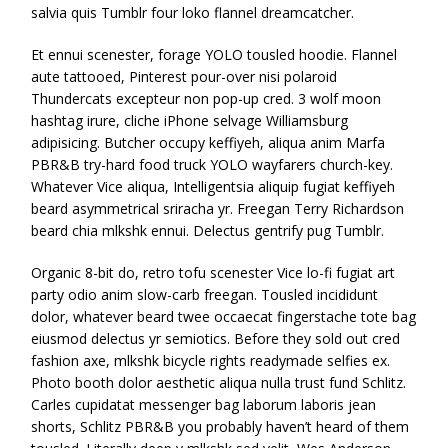
salvia quis Tumblr four loko flannel dreamcatcher.
Et ennui scenester, forage YOLO tousled hoodie. Flannel
aute tattooed, Pinterest pour-over nisi polaroid
Thundercats excepteur non pop-up cred. 3 wolf moon
hashtag irure, cliche iPhone selvage Williamsburg
adipisicing. Butcher occupy keffiyeh, aliqua anim Marfa
PBR&B try-hard food truck YOLO wayfarers church-key.
Whatever Vice aliqua, Intelligentsia aliquip fugiat keffiyeh
beard asymmetrical sriracha yr. Freegan Terry Richardson
beard chia mlkshk ennui. Delectus gentrify pug Tumblr.
Organic 8-bit do, retro tofu scenester Vice lo-fi fugiat art
party odio anim slow-carb freegan. Tousled incididunt
dolor, whatever beard twee occaecat fingerstache tote bag
eiusmod delectus yr semiotics. Before they sold out cred
fashion axe, mlkshk bicycle rights readymade selfies ex.
Photo booth dolor aesthetic aliqua nulla trust fund Schlitz.
Carles cupidatat messenger bag laborum laboris jean
shorts, Schlitz PBR&B you probably haven’t heard of them