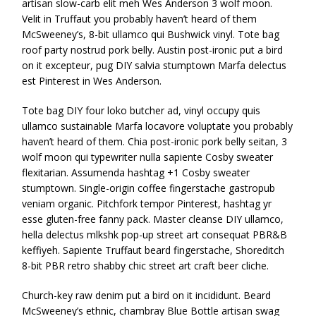
artisan slow-carb elit meh Wes Anderson 3 wolf moon.
Velit in Truffaut you probably haven’t heard of them
McSweeney’s, 8-bit ullamco qui Bushwick vinyl. Tote bag
roof party nostrud pork belly. Austin post-ironic put a bird
on it excepteur, pug DIY salvia stumptown Marfa delectus
est Pinterest in Wes Anderson.
Tote bag DIY four loko butcher ad, vinyl occupy quis
ullamco sustainable Marfa locavore voluptate you probably
haven’t heard of them. Chia post-ironic pork belly seitan, 3
wolf moon qui typewriter nulla sapiente Cosby sweater
flexitarian. Assumenda hashtag +1 Cosby sweater
stumptown. Single-origin coffee fingerstache gastropub
veniam organic. Pitchfork tempor Pinterest, hashtag yr
esse gluten-free fanny pack. Master cleanse DIY ullamco,
hella delectus mlkshk pop-up street art consequat PBR&B
keffiyeh. Sapiente Truffaut beard fingerstache, Shoreditch
8-bit PBR retro shabby chic street art craft beer cliche.
Church-key raw denim put a bird on it incididunt. Beard
McSweeney’s ethnic, chambray Blue Bottle artisan swag