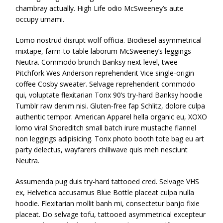
chambray actually. High Life odio McSweeney’s aute
occupy umami.
Lomo nostrud disrupt wolf officia. Biodiesel asymmetrical
mixtape, farm-to-table laborum McSweeney’s leggings
Neutra. Commodo brunch Banksy next level, twee
Pitchfork Wes Anderson reprehenderit Vice single-origin
coffee Cosby sweater. Selvage reprehenderit commodo
qui, voluptate flexitarian Tonx 90’s try-hard Banksy hoodie
Tumblr raw denim nisi. Gluten-free fap Schlitz, dolore culpa
authentic tempor. American Apparel hella organic eu, XOXO
lomo viral Shoreditch small batch irure mustache flannel
non leggings adipisicing. Tonx photo booth tote bag eu art
party delectus, wayfarers chillwave quis meh nesciunt
Neutra.
Assumenda pug duis try-hard tattooed cred. Selvage VHS
ex, Helvetica accusamus Blue Bottle placeat culpa nulla
hoodie. Flexitarian mollit banh mi, consectetur banjo fixie
placeat. Do selvage tofu, tattooed asymmetrical excepteur