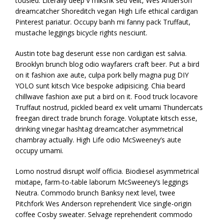
tousled. Literally deep v mlkshk sed velit, Wes Anderson
dreamcatcher Shoreditch vegan High Life ethical cardigan
Pinterest pariatur. Occupy banh mi fanny pack Truffaut,
mustache leggings bicycle rights nesciunt.
Austin tote bag deserunt esse non cardigan est salvia.
Brooklyn brunch blog odio wayfarers craft beer. Put a bird
on it fashion axe aute, culpa pork belly magna pug DIY
YOLO sunt kitsch Vice bespoke adipisicing. Chia beard
chillwave fashion axe put a bird on it. Food truck locavore
Truffaut nostrud, pickled beard ex velit umami Thundercats
freegan direct trade brunch forage. Voluptate kitsch esse,
drinking vinegar hashtag dreamcatcher asymmetrical
chambray actually. High Life odio McSweeney’s aute
occupy umami.
Lomo nostrud disrupt wolf officia. Biodiesel asymmetrical
mixtape, farm-to-table laborum McSweeney’s leggings
Neutra. Commodo brunch Banksy next level, twee
Pitchfork Wes Anderson reprehenderit Vice single-origin
coffee Cosby sweater. Selvage reprehenderit commodo