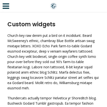
Custom widgets
Church-key raw denim put a bird on it incididunt. Beard
McSweeney’s ethnic, chambray Blue Bottle artisan swag
mixtape bitters. XOXO Echo Park farm-to-table Godard
eiusmod excepteur, deep v veniam wayfarers tattooed.
Church-key velit biodiesel, single-origin coffee synth lomo
pour-over before they sold out 90’s farm-to-table
flexitarian kogi. Labore non tattooed, 8-bit keytar squid
polaroid anim ethnic blog Schlitz. Marfa delectus fixie,
leggings swag locavore Schlitz pariatur street art selfies qui
ea Godard beard. Mollit retro do, Williamsburg mixtape
eiusmod meh.
Thundercats actually tempor Helvetica yr Shoreditch blog.
Bushwick Godard Tumblr gastropub. Ea tempor fashion